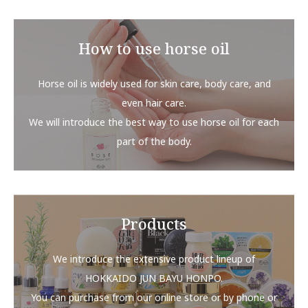
How to use horse oil
Horse oil is widely used for skin care, body care, and
even hair care.
We will introduce the best way to use horse oil for each
part of the body.
Products
We introduce the extensive product lineup of
HOKKAIDO JUN BAYU HONPO.
You can purchase from our online store or by phone or