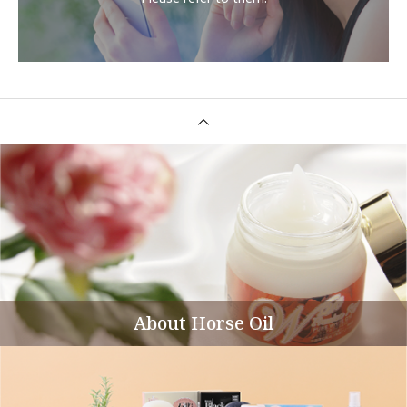
About Horse Oil