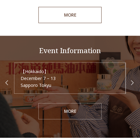
MORE
Event Information
【Hokkaido】
【Ai
December 7 – 13
Dec
Sapporo Tokyu
Mei
MORE