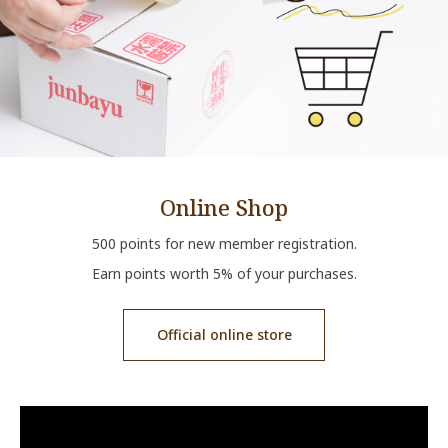
Online Shop
500 points for new member registration.
Earn points worth 5% of your purchases.
Official online store