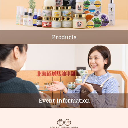
Products
Event Information