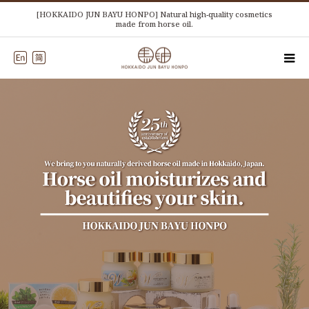
[HOKKAIDO JUN BAYU HONPO] Natural high-quality cosmetics
made from horse oil.