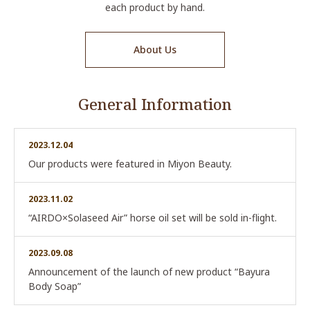
each product by hand.
About Us
General Information
2023.12.04
Our products were featured in Miyon Beauty.
2023.11.02
“AIRDO×Solaseed Air” horse oil set will be sold in-flight.
2023.09.08
Announcement of the launch of new product “Bayura
Body Soap”