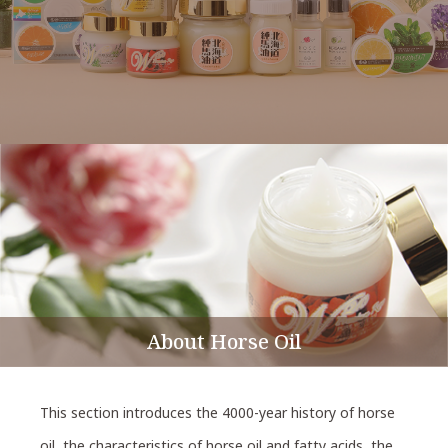
About Horse Oil
This section introduces the 4000-year history of horse
oil, the characteristics of horse oil and fatty acids, the