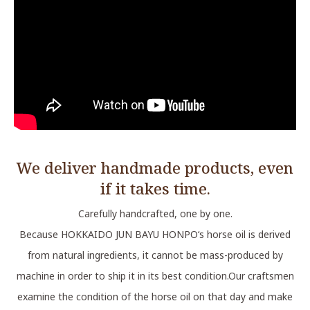
We deliver handmade products, even
if it takes time.
Carefully handcrafted, one by one.
Because HOKKAIDO JUN BAYU HONPO‘s horse oil is derived
from natural ingredients, it cannot be mass-produced by
machine in order to ship it in its best condition.Our craftsmen
examine the condition of the horse oil on that day and make