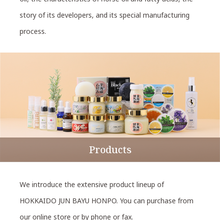
story of its developers, and its special manufacturing
process.
Products
We introduce the extensive product lineup of
HOKKAIDO JUN BAYU HONPO. You can purchase from
our online store or by phone or fax.