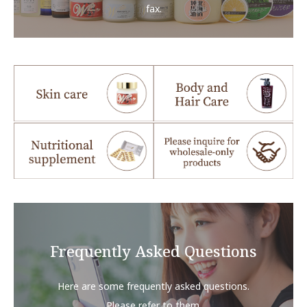
fax.
Frequently Asked Questions
Here are some frequently asked questions.
Please refer to them.