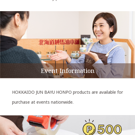
Event Information
HOKKAIDO JUN BAYU HONPO products are available for
purchase at events nationwide.