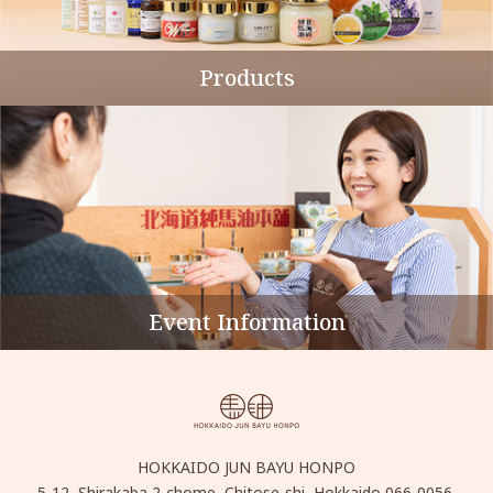
Products
Event Information
HOKKAIDO JUN BAYU HONPO
5-12, Shirakaba 2-chome, Chitose-shi, Hokkaido 066-0056,