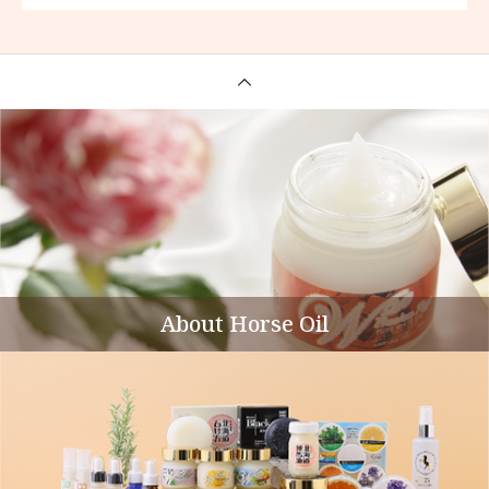
About Horse Oil