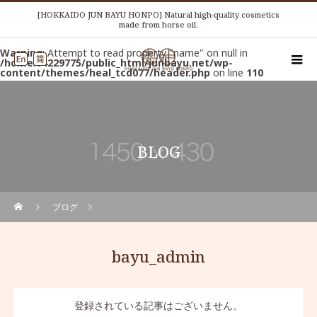
[HOKKAIDO JUN BAYU HONPO] Natural high-quality cosmetics
made from horse oil.
Warning
: Attempt to read property "name" on null in
/home/r4229775/public_html/junbayu.net/wp-
content/themes/heal_tcd077/header.php
on line
110
BLOG
ブログ
bayu_admin
登録されている記事はございません。