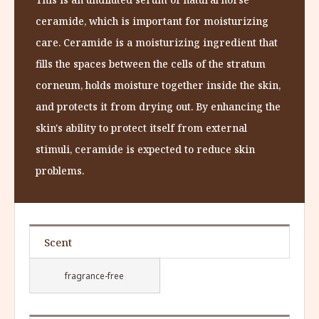
ceramide, which is important for moisturizing
care. Ceramide is a moisturizing ingredient that
fills the spaces between the cells of the stratum
corneum, holds moisture together inside the skin,
and protects it from drying out. By enhancing the
skin's ability to protect itself from external
stimuli, ceramide is expected to reduce skin
problems.
Scent
fragrance-free