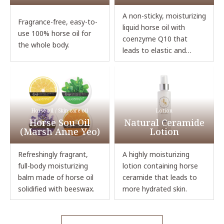
A non-sticky, moisturizing
Fragrance-free, easy-to-
liquid horse oil with
use 100% horse oil for
coenzyme Q10 that
the whole body.
leads to elastic and
glowing skin.
Horse oil / Skin care oil
Lotion
Horse Sou Oil
Natural Ceramide
(Marsh Anne Yeo)
Lotion
Refreshingly fragrant,
A highly moisturizing
full-body moisturizing
lotion containing horse
balm made of horse oil
ceramide that leads to
solidified with beeswax.
more hydrated skin.