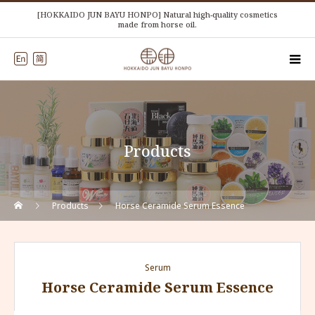
[HOKKAIDO JUN BAYU HONPO] Natural high-quality cosmetics
made from horse oil.
Products
Products
Horse Ceramide Serum Essence
Serum
Horse Ceramide Serum Essence