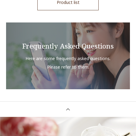
Product list
Frequently Asked Questions
Here are some frequently asked questions.
Please refer to them.