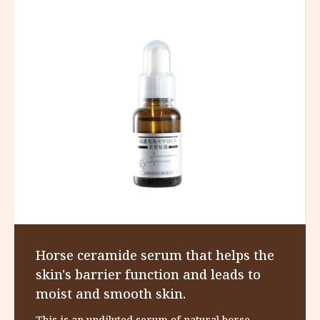
Horse ceramide serum that helps the
skin's barrier function and leads to
moist and smooth skin.
This is an undiluted serum of natural horse