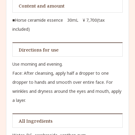
Content and amount
■Horse ceramide essence 30mL ¥ 7,700(tax
included)
Directions for use
Use morning and evening.
Face: After cleansing, apply half a dropper to one
dropper to hands and smooth over entire face. For
wrinkles and dryness around the eyes and mouth, apply
a layer.
All Ingredients