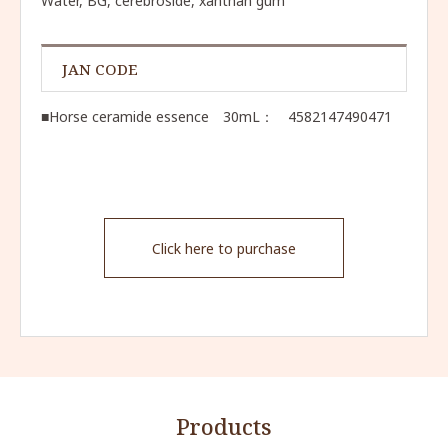
Water, BG, cerebroside, xanthan gum
JAN CODE
■Horse ceramide essence 30mL： 4582147490471
Click here to purchase
Products