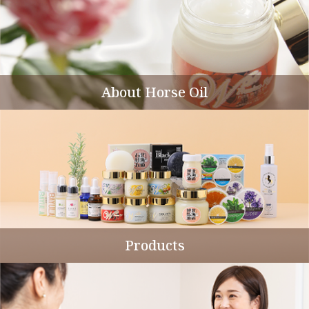
About Horse Oil
Products