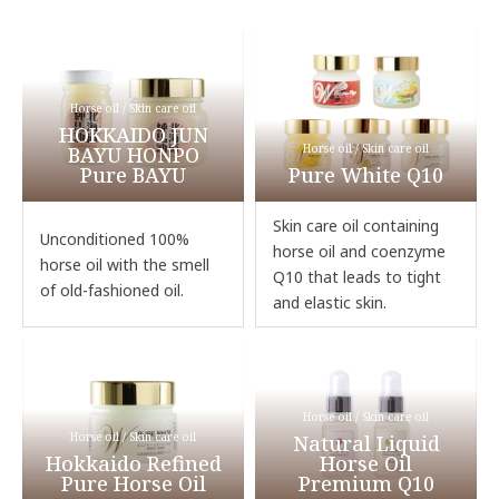
Horse oil / Skin care oil
HOKKAIDO JUN
Horse oil / Skin care oil
BAYU HONPO
Pure BAYU
Pure White Q10
Skin care oil containing
Unconditioned 100%
horse oil and coenzyme
horse oil with the smell
Q10 that leads to tight
of old-fashioned oil.
and elastic skin.
Horse oil / Skin care oil
Horse oil / Skin care oil
Natural Liquid
Hokkaido Refined
Horse Oil
Pure Horse Oil
Premium Q10