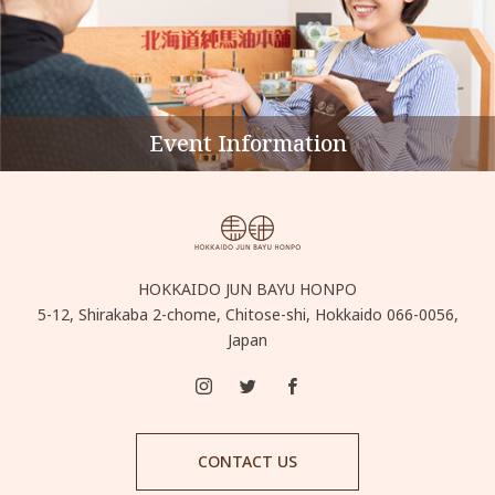
Event Information
HOKKAIDO JUN BAYU HONPO
5-12, Shirakaba 2-chome, Chitose-shi, Hokkaido 066-0056,
Japan
CONTACT US